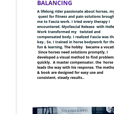
BALANCING
A lifelong rider passionate about horses, m
quest for fitness and pain solutions broug
me to Fascia work. I tried every therapy I
encountered. Myofascial Release with Helle
Work transformed my
twisted and
compensated body. I realized Fascia was th
key.. So, I trained in horse bodywork for th
fun & learning.
The hobby became a vocati
Since horses need solutions promptly, I
developed a visual method to find problem
quickly. A master compensator, the horse
leads the way with his response. The meth
& book are designed for easy use and
.
consistent, steady results.