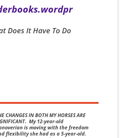
iderbooks.wordpr
at Does It Have To Do
HE CHANGES IN BOTH MY HORSES ARE
IGNIFICANT.
My 12-year-old
anoverian is moving with the freedom
d flexibility she had as a 5-year-old.