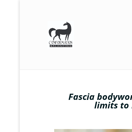
Fascia bodywor
limits to