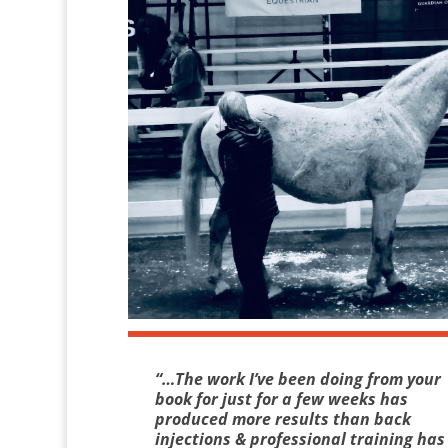
“…The work I’ve been doing from your
book for just for a few weeks has
produced more results than back
injections & professional training has