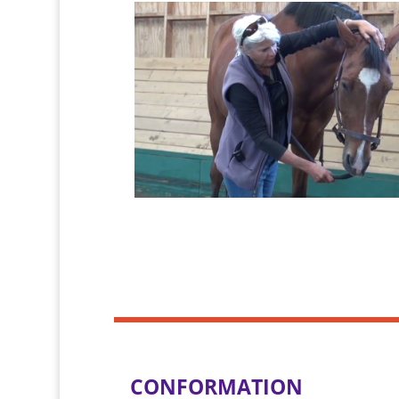
CONFORMATION