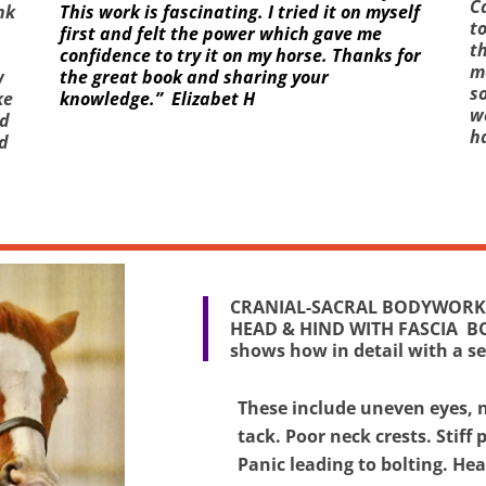
C
nk
This work is fascinating. I tried it on myself
to
first and felt the power which gave me
th
confidence to try it on my horse. Thanks for
me
w
the great book and sharing your
so
ke
knowledge.” Elizabet H
w
ed
h
d
CRANIAL-SACRAL BODYWORK 
HEAD & HIND WITH FASCIA B
shows how in detail with a s
These include uneven eyes, n
tack. Poor neck crests. Stiff 
Panic leading to bolting. He