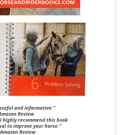
useful and informative.”
 Amazon Review
. I highly recommend this book
al to improve your horse.”
 Amazon Review