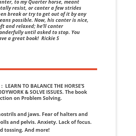
anter, to my Quarter horse, meant
tally resist, or canter a few strides
en break or try to get out of it by any
ans possible. Now, his canter is nice,
ft and relaxed; he’ll canter
onderfully until asked to stop. You
ave a great book! Rickie S
: LEARN TO BALANCE THE HORSE’S
ODYWORK & SOLVE ISSUES. The book
ection on Problem Solving.
ostrils and jaws. Fear of halters and
polls and pelvis. Anxiety. Lack of focus.
ad tossing. And more!