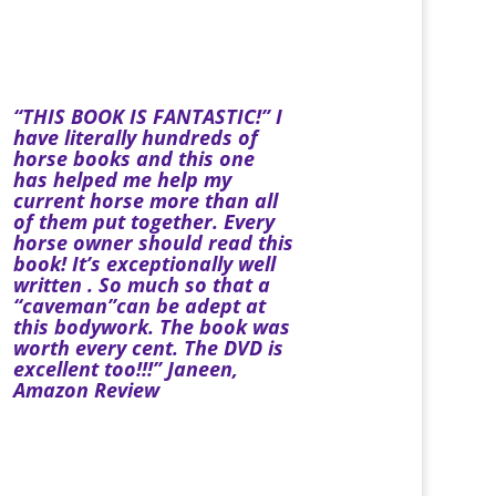
“THIS BOOK IS FANTASTIC!” I
have literally hundreds of
horse books and this one
has helped me help my
current horse more than all
of them put together. Every
horse owner should read this
book! It’s exceptionally well
written . So much so that a
“caveman”can be adept at
this bodywork. The book was
worth every cent. The DVD is
excellent too!!!” Janeen,
Amazon Review