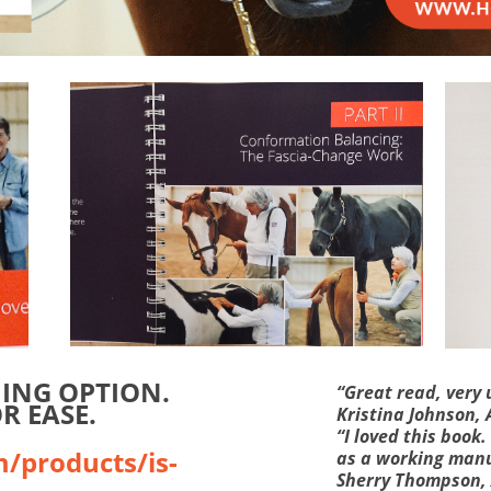
MING OPTION.
“Great read, very 
R EASE.
Kristina Johnson,
“I loved this book
m/products/is-
as a working manu
Sherry Thompson,