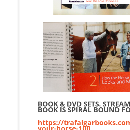
BOOK & DVD SETS. STREA
BOOK IS SPIRAL BOUND FO
https://trafalgarbooks.co
your-horse-100