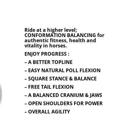
Ride at a higher level;
CONFORMATION BALANCING for
authentic fitness, health and
vitality in horses.
ENJOY PROGRESS :
– A BETTER TOPLINE
– EASY NATURAL POLL FLEXION
– SQUARE STANCE & BALANCE
– FREE TAIL FLEXION
– A BALANCED CRANIUM & JAWS
– OPEN SHOULDERS FOR POWER
– OVERALL AGILITY