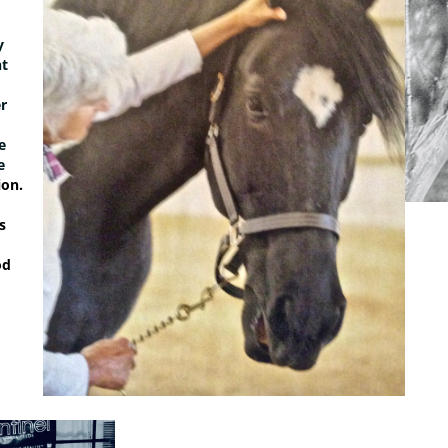
y
ht
r
e
e
on.
s
od