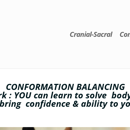
Cranial-Sacral
Con
CONFORMATION BALANCING
k : YOU can learn to solve bo
 bring confidence & ability to y