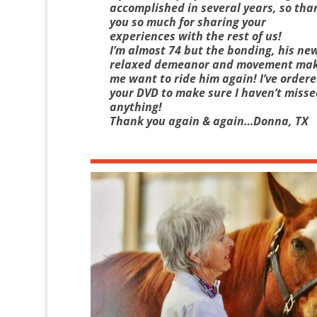
accomplished in several years, so tha
you so much for sharing your
experiences with the rest of us!
I’m almost 74 but the bonding, his ne
relaxed demeanor and movement ma
me want to ride him again! I’ve order
your DVD to make sure I haven’t misse
anything!
Thank you again & again…Donna, TX