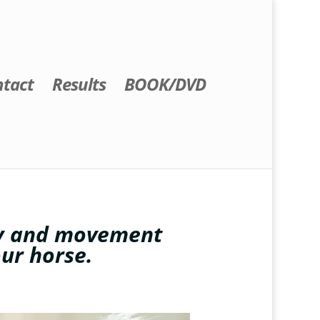
tact
Results
BOOK/DVD
dy and movement
our horse.