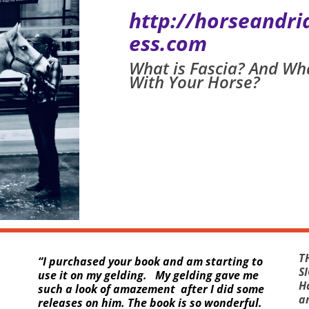
http://horseandr
ess.com
What is Fascia? And Wh
With Your Horse?
T
“
I purchased your book and am starting to
S
use it on my gelding. My gelding gave me
H
such a look of amazement after I did some
an
releases on him. The book is so wonderful.