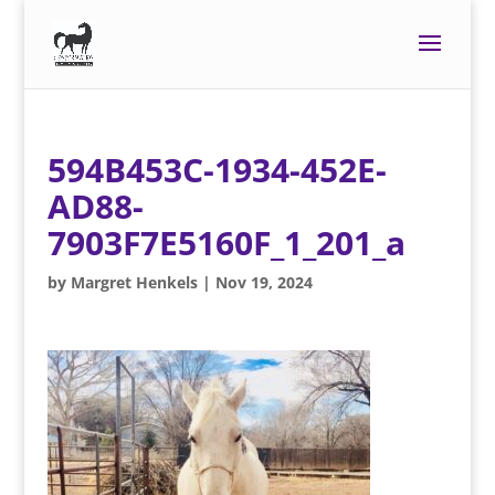
594B453C-1934-452E-
AD88-
7903F7E5160F_1_201_a
by
Margret Henkels
|
Nov 19, 2024