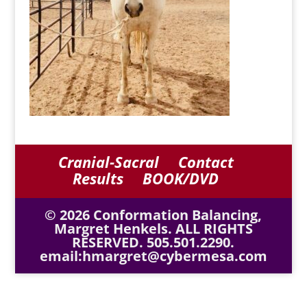
Cranial-Sacral
Contact
Results
BOOK/DVD
© 2026 Conformation Balancing,
Margret Henkels. ALL RIGHTS
RESERVED. 505.501.2290.
email:hmargret@cybermesa.com