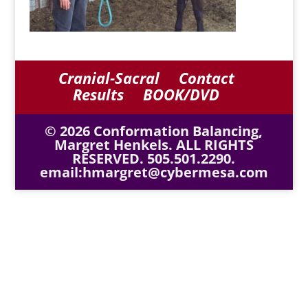
Cranial-Sacral
Contact
Results
BOOK/DVD
© 2026 Conformation Balancing,
Margret Henkels. ALL RIGHTS
RESERVED. 505.501.2290.
email:hmargret@cybermesa.com