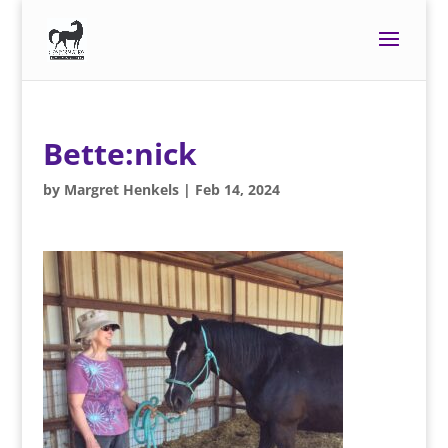
Bette:nick
by
Margret Henkels
|
Feb 14, 2024