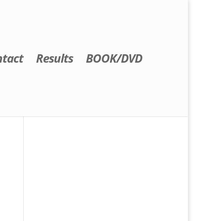
tact
Results
BOOK/DVD