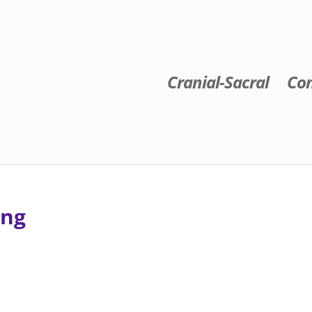
Cranial-Sacral
Con
ing