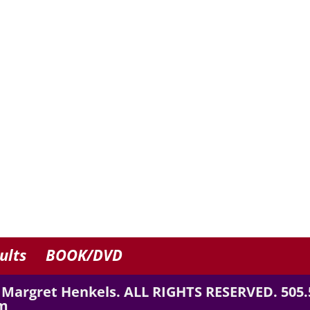
ults
BOOK/DVD
 Margret Henkels. ALL RIGHTS RESERVED. 505.
m