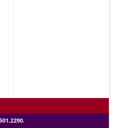
501.2290.