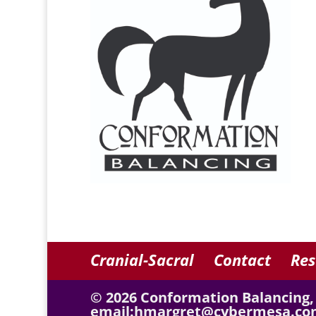
Cranial-Sacral
Contact
Res
© 2026 Conformation Balancing,
email:hmargret@cybermesa.co