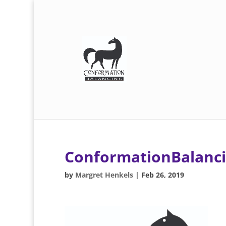
ConformationBalanc
by
Margret Henkels
|
Feb 26, 2019