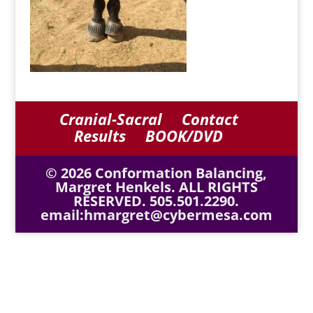
Cranial-Sacral
Contact
Results
BOOK/DVD
© 2026 Conformation Balancing,
Margret Henkels. ALL RIGHTS
RESERVED. 505.501.2290.
email:hmargret@cybermesa.com