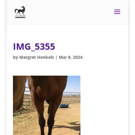
IMG_5355
by
Margret Henkels
|
Mar 8, 2024