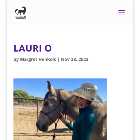
LAURI O
by
Margret Henkels
|
Nov 28, 2023