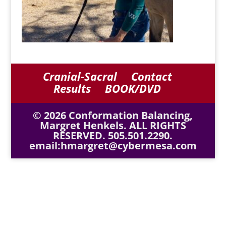
Cranial-Sacral
Contact
Results
BOOK/DVD
© 2026 Conformation Balancing,
Margret Henkels. ALL RIGHTS
RESERVED. 505.501.2290.
email:hmargret@cybermesa.com