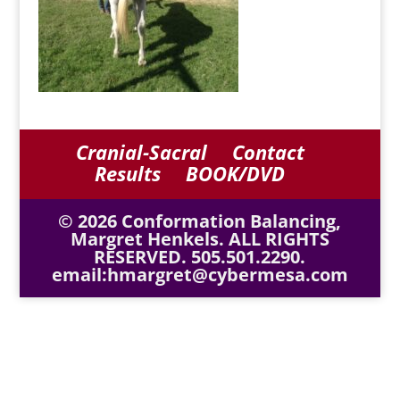
Cranial-Sacral
Contact
Results
BOOK/DVD
© 2026 Conformation Balancing,
Margret Henkels. ALL RIGHTS
RESERVED. 505.501.2290.
email:hmargret@cybermesa.com