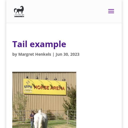
Tail example
by
Margret Henkels
|
Jun 30, 2023