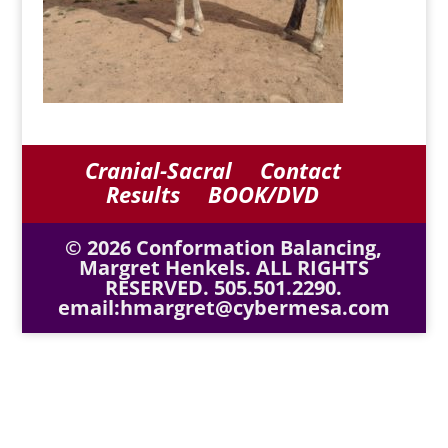
Cranial-Sacral
Contact
Results
BOOK/DVD
© 2026 Conformation Balancing,
Margret Henkels. ALL RIGHTS
RESERVED. 505.501.2290.
email:hmargret@cybermesa.com