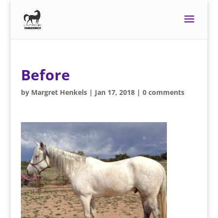
Before
by
Margret Henkels
|
Jan 17, 2018
|
0 comments